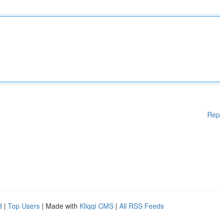
Rep
d
|
Top Users
| Made with
Kliqqi CMS
|
All RSS Feeds