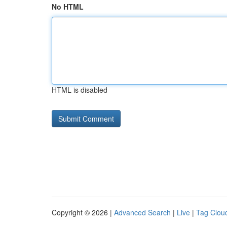
No HTML
HTML is disabled
Copyright © 2026 |
Advanced Search
|
Live
|
Tag Clou