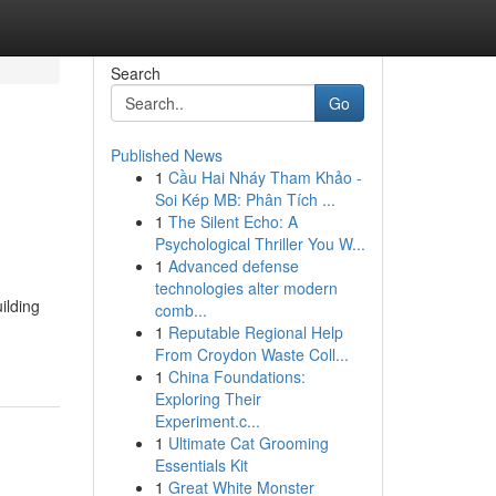
Search
Go
Published News
1
Cầu Hai Nháy Tham Khảo -
Soi Kép MB: Phân Tích ...
1
The Silent Echo: A
Psychological Thriller You W...
1
Advanced defense
technologies alter modern
ilding
comb...
1
Reputable Regional Help
From Croydon Waste Coll...
1
China Foundations:
Exploring Their
Experiment.c...
1
Ultimate Cat Grooming
Essentials Kit
1
Great White Monster