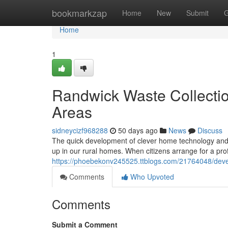
Home
bookmarkzap
Home
New
Submit
G
Home
1
Randwick Waste Collectio
Areas
sidneycizf968288
50 days ago
News
Discuss
The quick development of clever home technology and t
up in our rural homes. When citizens arrange for a pr
https://phoebekonv245525.ttblogs.com/21764048/devel
Comments
Who Upvoted
Comments
Submit a Comment