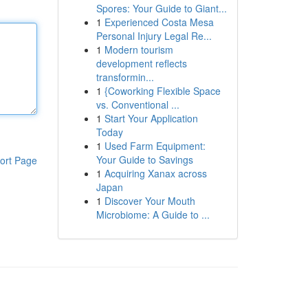
Spores: Your Guide to Giant...
1
Experienced Costa Mesa
Personal Injury Legal Re...
1
Modern tourism
development reflects
transformin...
1
{Coworking Flexible Space
vs. Conventional ...
1
Start Your Application
Today
1
Used Farm Equipment:
Your Guide to Savings
ort Page
1
Acquiring Xanax across
Japan
1
Discover Your Mouth
Microbiome: A Guide to ...