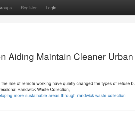
roups
Register
Login
n Aiding Maintain Cleaner Urban
he rise of remote working have quietly changed the types of refuse bu
ofessional Randwick Waste Collection,
oping-more-sustainable-areas-through-randwick-waste-collection