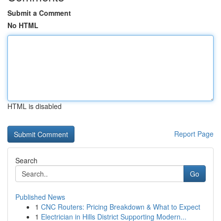
Submit a Comment
No HTML
HTML is disabled
Report Page
Search
Go
Published News
1
CNC Routers: Pricing Breakdown & What to Expect
1
Electrician in Hills District Supporting Modern...