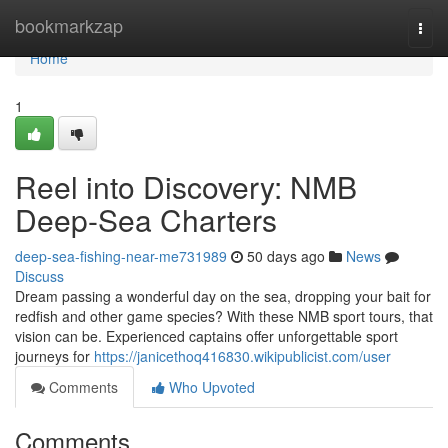
Home
bookmarkzap
Togg
navi
Home
1
Reel into Discovery: NMB
Deep-Sea Charters
deep-sea-fishing-near-me731989
50 days ago
News
Discuss
Dream passing a wonderful day on the sea, dropping your bait for
redfish and other game species? With these NMB sport tours, that
vision can be. Experienced captains offer unforgettable sport
journeys for
https://janicethoq416830.wikipublicist.com/user
Comments
Who Upvoted
Comments