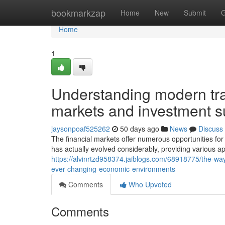
Home
bookmarkzap
Home
New
Submit
G
Home
1
Understanding modern tr
markets and investment 
jaysonpoaf525262
50 days ago
News
Discuss
The financial markets offer numerous opportunities fo
has actually evolved considerably, providing various a
https://alvinrtzd958374.jaiblogs.com/68918775/the-wa
ever-changing-economic-environments
Comments
Who Upvoted
Comments