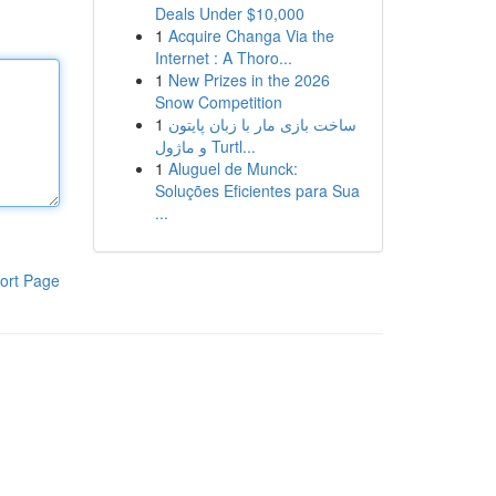
Deals Under $10,000
1
Acquire Changa Via the
Internet : A Thoro...
1
New Prizes in the 2026
Snow Competition
1
ساخت بازی مار با زبان پایتون
و ماژول Turtl...
1
Aluguel de Munck:
Soluções Eficientes para Sua
...
ort Page