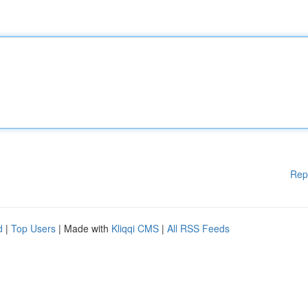
Rep
d
|
Top Users
| Made with
Kliqqi CMS
|
All RSS Feeds