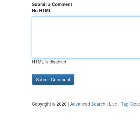
Submit a Comment
No HTML
HTML is disabled
Copyright © 2026 |
Advanced Search
|
Live
|
Tag Clou