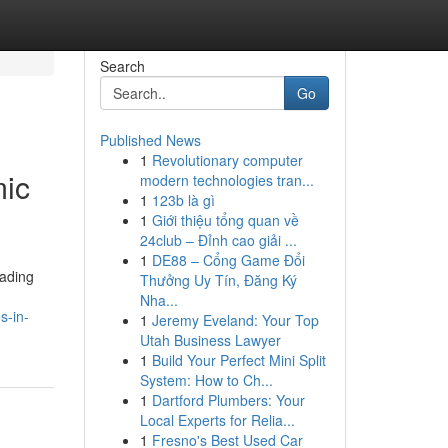
Search
Go
Published News
1
Revolutionary computer
mic
modern technologies tran...
1
123b là gì
1
Giới thiệu tổng quan về
24club – Đỉnh cao giải ...
1
DE88 – Cổng Game Đổi
rading
Thưởng Uy Tín, Đăng Ký
Nha...
s-in-
1
Jeremy Eveland: Your Top
Utah Business Lawyer
1
Build Your Perfect Mini Split
System: How to Ch...
1
Dartford Plumbers: Your
Local Experts for Relia...
1
Fresno's Best Used Car