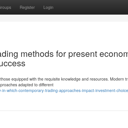
roups
Register
Login
ading methods for present econo
success
r those equipped with the requisite knowledge and resources. Modern t
pproaches adapted to different
y-in-which-contemporary-trading-approaches-impact-investment-choice