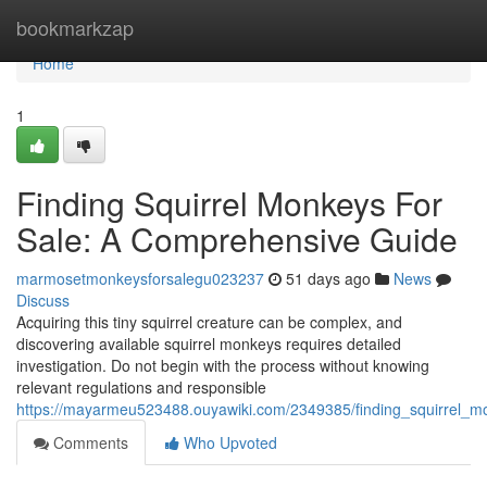
Home
bookmarkzap
Home
1
Finding Squirrel Monkeys For
Sale: A Comprehensive Guide
marmosetmonkeysforsalegu023237
51 days ago
News
Discuss
Acquiring this tiny squirrel creature can be complex, and
discovering available squirrel monkeys requires detailed
investigation. Do not begin with the process without knowing
relevant regulations and responsible
https://mayarmeu523488.ouyawiki.com/2349385/finding_squirrel_
Comments
Who Upvoted