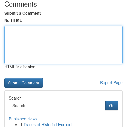
Comments
Submit a Comment
No HTML
HTML is disabled
Report Page
Search
Go
Published News
1
Traces of Historic Liverpool