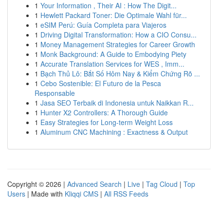
1
Your Information , Their AI : How The Digit...
1
Hewlett Packard Toner: Die Optimale Wahl für...
1
eSIM Perú: Guía Completa para Viajeros
1
Driving Digital Transformation: How a CIO Consu...
1
Money Management Strategies for Career Growth
1
Monk Background: A Guide to Embodying Piety
1
Accurate Translation Services for WES , Imm...
1
Bạch Thủ Lô: Bắt Số Hôm Nay & Kiểm Chứng Rõ ...
1
Cebo Sostenible: El Futuro de la Pesca
Responsable
1
Jasa SEO Terbaik di Indonesia untuk Naikkan R...
1
Hunter X2 Controllers: A Thorough Guide
1
Easy Strategies for Long-term Weight Loss
1
Aluminum CNC Machining : Exactness & Output
Copyright © 2026 |
Advanced Search
|
Live
|
Tag Cloud
|
Top
Users
| Made with
Kliqqi CMS
|
All RSS Feeds