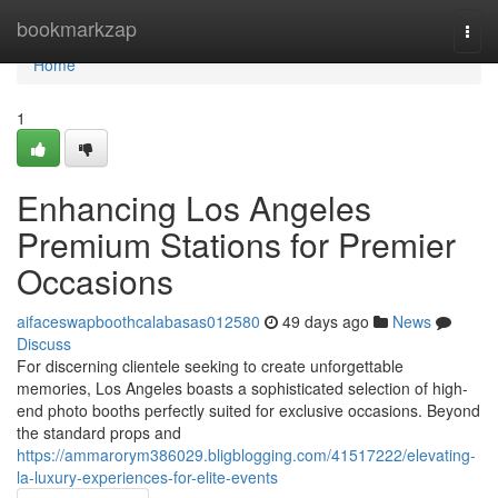
Home
bookmarkzap
Togg
navi
Home
1
Enhancing Los Angeles
Premium Stations for Premier
Occasions
aifaceswapboothcalabasas012580
49 days ago
News
Discuss
For discerning clientele seeking to create unforgettable
memories, Los Angeles boasts a sophisticated selection of high-
end photo booths perfectly suited for exclusive occasions. Beyond
the standard props and
https://ammarorym386029.bligblogging.com/41517222/elevating-
la-luxury-experiences-for-elite-events