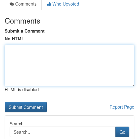
Comments
Who Upvoted
Comments
Submit a Comment
No HTML
HTML is disabled
Report Page
Search
Go