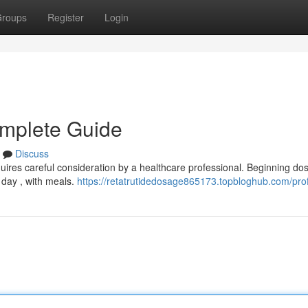
roups
Register
Login
omplete Guide
Discuss
quires careful consideration by a healthcare professional. Beginning do
 day , with meals.
https://retatrutidedosage865173.topbloghub.com/prof