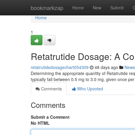
Home
bookmarkzap
Home
New
Submit
G
Home
1
Retatrutide Dosage: A C
retatrutidedosagechart054309
48 days ago
News
Determining the appropriate quantity of Retatrutide re
typically fall between 0.5 mg to 3.0 mg, given once per
Comments
Who Upvoted
Comments
Submit a Comment
No HTML