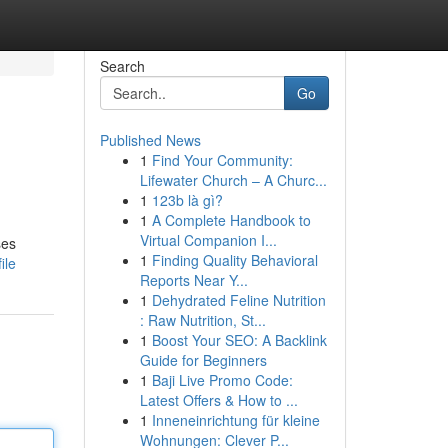
Search
Go
Published News
1
Find Your Community:
Lifewater Church – A Churc...
1
123b là gì?
1
A Complete Handbook to
Virtual Companion I...
ses
1
Finding Quality Behavioral
ile
Reports Near Y...
1
Dehydrated Feline Nutrition
: Raw Nutrition, St...
1
Boost Your SEO: A Backlink
Guide for Beginners
1
Baji Live Promo Code:
Latest Offers & How to ...
1
Inneneinrichtung für kleine
Wohnungen: Clever P...