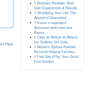
1
Boostaro Reviews: Real
User Experiences & Results
1
Simplifying Your Life: The
Appeal of Downsized ...
1
Бързо и надеждно:
Домашни майстори във
Варна
1
Casa de Beleza de Beleza
em Goiânia: Um Guia...
ort Page
1
Western Sydney Rubbish
Removal Helping Families...
1
Fast Gas 670g: Your Quick
Fuel Solution