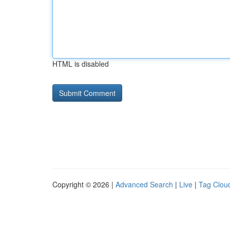
HTML is disabled
Copyright © 2026 |
Advanced Search
|
Live
|
Tag Clou