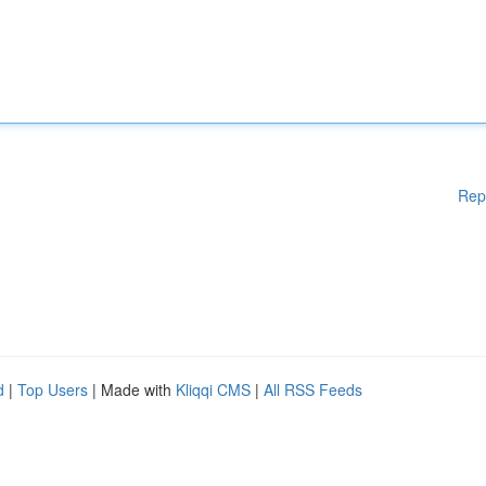
Rep
d
|
Top Users
| Made with
Kliqqi CMS
|
All RSS Feeds