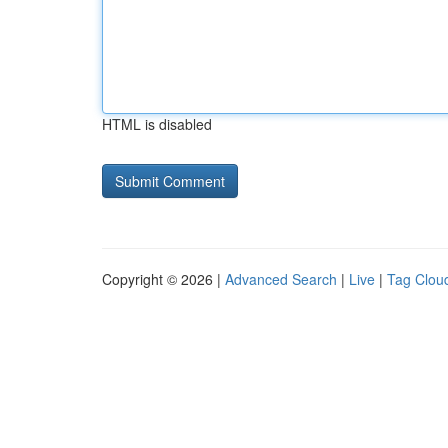
HTML is disabled
Copyright © 2026 |
Advanced Search
|
Live
|
Tag Clou