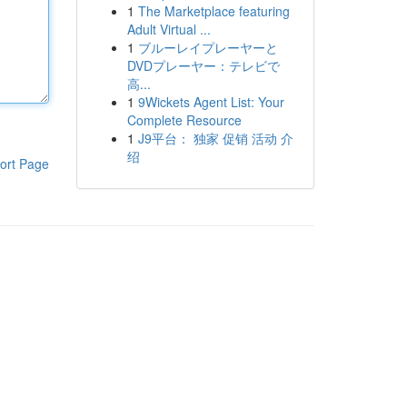
1
The Marketplace featuring
Adult Virtual ...
1
ブルーレイプレーヤーと
DVDプレーヤー：テレビで
高...
1
9Wickets Agent List: Your
Complete Resource
1
J9平台： 独家 促销 活动 介
绍
ort Page