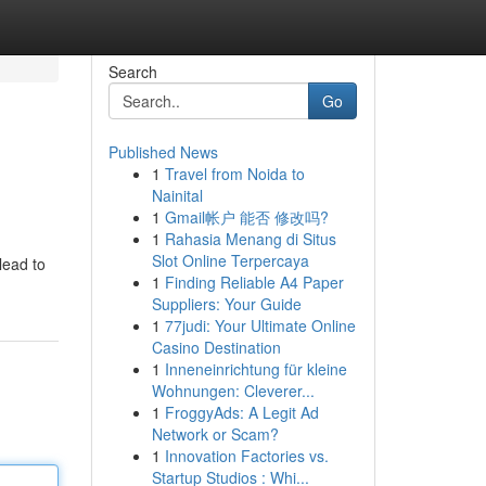
Search
Go
Published News
1
Travel from Noida to
Nainital
1
Gmail帐户 能否 修改吗?
1
Rahasia Menang di Situs
Slot Online Terpercaya
lead to
1
Finding Reliable A4 Paper
Suppliers: Your Guide
1
77judi: Your Ultimate Online
Casino Destination
1
Inneneinrichtung für kleine
Wohnungen: Cleverer...
1
FroggyAds: A Legit Ad
Network or Scam?
1
Innovation Factories vs.
Startup Studios : Whi...