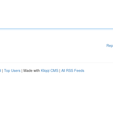
Rep
d
|
Top Users
| Made with
Kliqqi CMS
|
All RSS Feeds