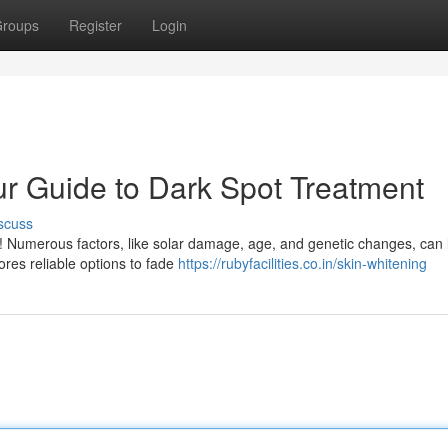
roups
Register
Login
ur Guide to Dark Spot Treatment
scuss
e! Numerous factors, like solar damage, age, and genetic changes, can 
ores reliable options to fade
https://rubyfacilities.co.in/skin-whitening