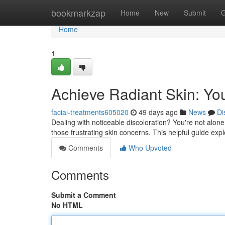
Home
bookmarkzap
Home
New
Submit
G
Home
1
Achieve Radiant Skin: Yo
facial-treatments605020
49 days ago
News
Di
Dealing with noticeable discoloration? You're not alon
those frustrating skin concerns. This helpful guide expl
Comments
Who Upvoted
Comments
Submit a Comment
No HTML