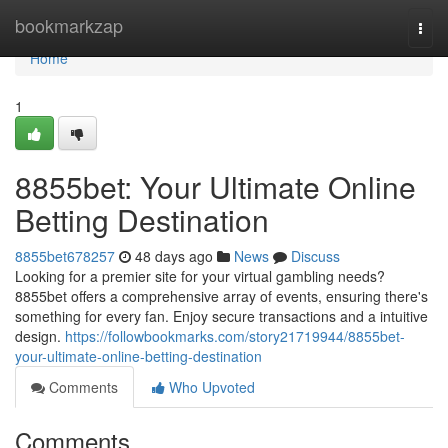
Home
bookmarkzap
Togg
navi
Home
1
8855bet: Your Ultimate Online
Betting Destination
8855bet678257
48 days ago
News
Discuss
Looking for a premier site for your virtual gambling needs?
8855bet offers a comprehensive array of events, ensuring there's
something for every fan. Enjoy secure transactions and a intuitive
design.
https://followbookmarks.com/story21719944/8855bet-
your-ultimate-online-betting-destination
Comments
Who Upvoted
Comments