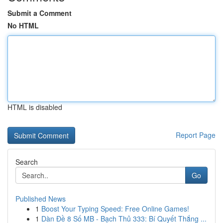
Submit a Comment
No HTML
HTML is disabled
Report Page
Search
Go
Published News
1
Boost Your Typing Speed: Free Online Games!
1
Dàn Đề 8 Số MB - Bạch Thủ 333: Bí Quyết Thắng ...