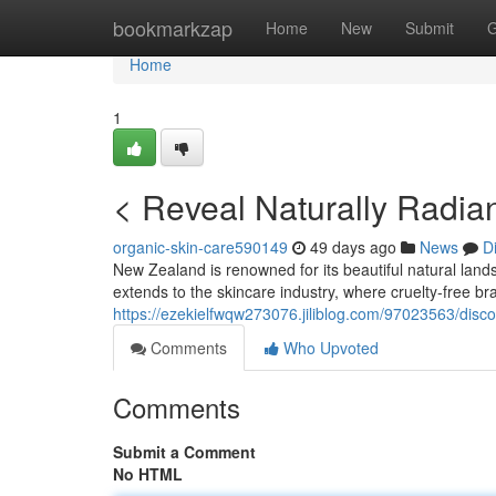
Home
bookmarkzap
Home
New
Submit
G
Home
1
< Reveal Naturally Radian
organic-skin-care590149
49 days ago
News
D
New Zealand is renowned for its beautiful natural land
extends to the skincare industry, where cruelty-free br
https://ezekielfwqw273076.jiliblog.com/97023563/discov
Comments
Who Upvoted
Comments
Submit a Comment
No HTML