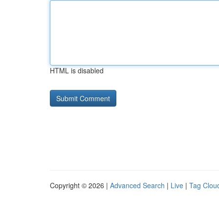
HTML is disabled
Copyright © 2026 |
Advanced Search
|
Live
|
Tag Clou