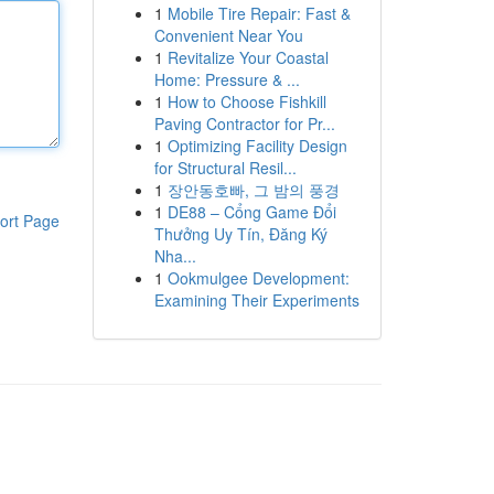
1
Mobile Tire Repair: Fast &
Convenient Near You
1
Revitalize Your Coastal
Home: Pressure & ...
1
How to Choose Fishkill
Paving Contractor for Pr...
1
Optimizing Facility Design
for Structural Resil...
1
장안동호빠, 그 밤의 풍경
1
DE88 – Cổng Game Đổi
ort Page
Thưởng Uy Tín, Đăng Ký
Nha...
1
Ookmulgee Development:
Examining Their Experiments