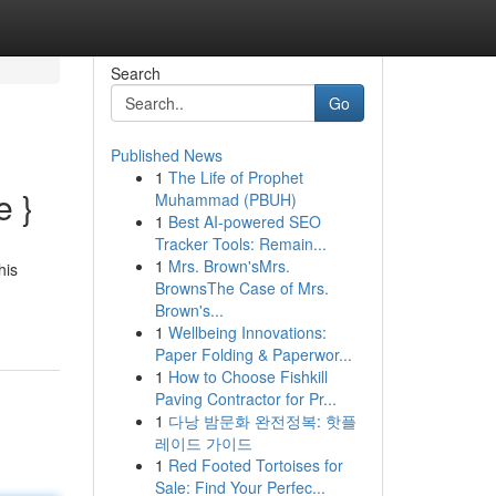
Search
Go
Published News
1
The Life of Prophet
e }
Muhammad (PBUH)
1
Best AI-powered SEO
Tracker Tools: Remain...
1
Mrs. Brown'sMrs.
his
BrownsThe Case of Mrs.
Brown's...
1
Wellbeing Innovations:
Paper Folding & Paperwor...
1
How to Choose Fishkill
Paving Contractor for Pr...
1
다낭 밤문화 완전정복: 핫플
레이드 가이드
1
Red Footed Tortoises for
Sale: Find Your Perfec...