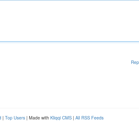
Rep
d
|
Top Users
| Made with
Kliqqi CMS
|
All RSS Feeds