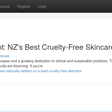
roups
Register
Login
t: NZ's Best Cruelty-Free Skincar
iscuss
scapes and a growing dedication to ethical and sustainable practices. T
ands are blooming. If you're
er-naturally-radiant-nz-s-best-cruelty-free-skincare