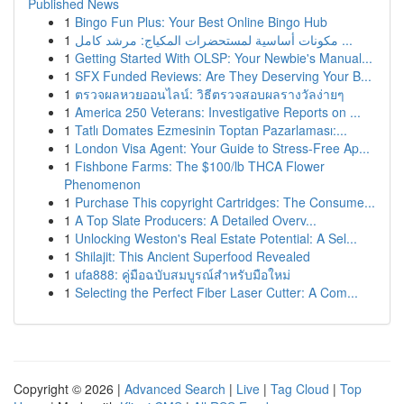
Published News
1
Bingo Fun Plus: Your Best Online Bingo Hub
1
مكونات أساسية لمستحضرات المكياج: مرشد كامل ...
1
Getting Started With OLSP: Your Newbie's Manual...
1
SFX Funded Reviews: Are They Deserving Your B...
1
ตรวจผลหวยออนไลน์: วิธีตรวจสอบผลรางวัลง่ายๆ
1
America 250 Veterans: Investigative Reports on ...
1
Tatlı Domates Ezmesinin Toptan Pazarlaması:...
1
London Visa Agent: Your Guide to Stress-Free Ap...
1
Fishbone Farms: The $100/lb THCA Flower
Phenomenon
1
Purchase This copyright Cartridges: The Consume...
1
A Top Slate Producers: A Detailed Overv...
1
Unlocking Weston's Real Estate Potential: A Sel...
1
Shilajit: This Ancient Superfood Revealed
1
ufa888: คู่มือฉบับสมบูรณ์สำหรับมือใหม่
1
Selecting the Perfect Fiber Laser Cutter: A Com...
Copyright © 2026 |
Advanced Search
|
Live
|
Tag Cloud
|
Top