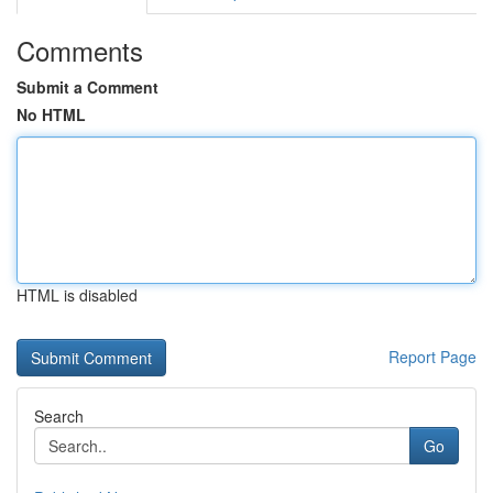
Comments
Submit a Comment
No HTML
HTML is disabled
Report Page
Search
Go