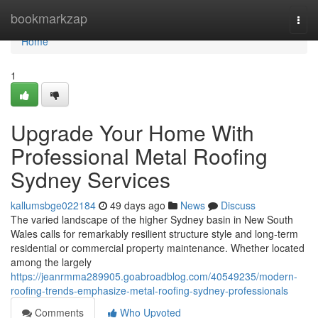
Home
bookmarkzap
Togg
navi
Home
1
Upgrade Your Home With
Professional Metal Roofing
Sydney Services
kallumsbge022184
49 days ago
News
Discuss
The varied landscape of the higher Sydney basin in New South
Wales calls for remarkably resilient structure style and long‑term
residential or commercial property maintenance. Whether located
among the largely
https://jeanrmma289905.goabroadblog.com/40549235/modern-
roofing-trends-emphasize-metal-roofing-sydney-professionals
Comments
Who Upvoted