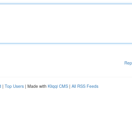
Rep
d
|
Top Users
| Made with
Kliqqi CMS
|
All RSS Feeds