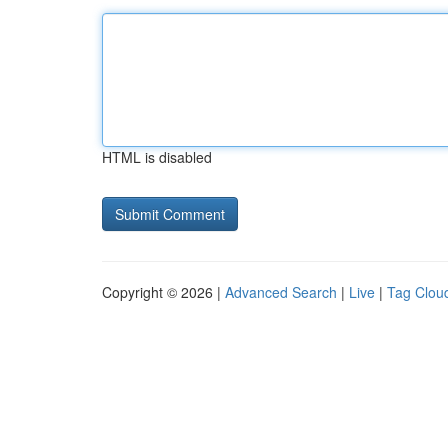
HTML is disabled
Copyright © 2026 |
Advanced Search
|
Live
|
Tag Clou