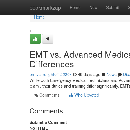
Home
bookmarkzap
Home
New
Submit
G
Home
1
EMT vs. Advanced Medical
Differences
emtvsfirefighter122204
49 days ago
News
Dis
While both Emergency Medical Technicians and Advanc
team , their duties and training differ significantly. EMT
Comments
Who Upvoted
Comments
Submit a Comment
No HTML