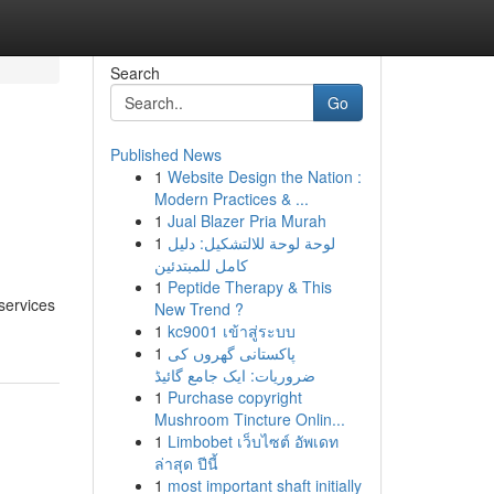
Search
Go
Published News
1
Website Design the Nation :
Modern Practices & ...
1
Jual Blazer Pria Murah
1
لوحة لوحة للالتشكيل: دليل
كامل للمبتدئين
1
Peptide Therapy & This
services
New Trend ?
1
kc9001 เข้าสู่ระบบ
1
پاکستانی گھروں کی
ضروریات: ایک جامع گائیڈ
1
Purchase copyright
Mushroom Tincture Onlin...
1
Limbobet เว็บไซต์ อัพเดท
ล่าสุด ปีนี้
1
most important shaft initially