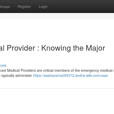
roups
Register
Login
 Provider : Knowing the Major
cuss
ed Medical Providers are critical members of the emergency medical 
s typically administer
https://sashaxsms295372.levitra-wiki.com/user