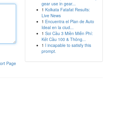
gear use in gear...
1
Kolkata Fatafat Results:
Live News
1
Encuentra el Plan de Auto
Ideal en la ciud...
1
Soi Cầu 3 Miền Miễn Phí:
Kết Cầu 100 & Thông...
1
I incapable to satisfy this
prompt.
ort Page