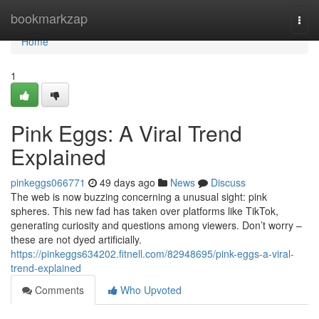
Home
bookmarkzap
Togg
navi
Home
1
Pink Eggs: A Viral Trend
Explained
pinkeggs066771
49 days ago
News
Discuss
The web is now buzzing concerning a unusual sight: pink
spheres. This new fad has taken over platforms like TikTok,
generating curiosity and questions among viewers. Don’t worry –
these are not dyed artificially.
https://pinkeggs634202.fitnell.com/82948695/pink-eggs-a-viral-
trend-explained
Comments
Who Upvoted