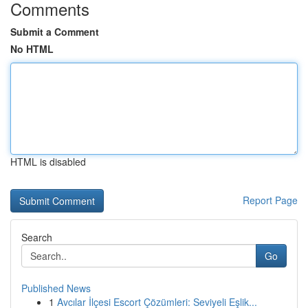
Comments
Submit a Comment
No HTML
HTML is disabled
Report Page
Search
Go
Published News
1
Avcılar İlçesi Escort Çözümleri: Seviyeli Eşlik...