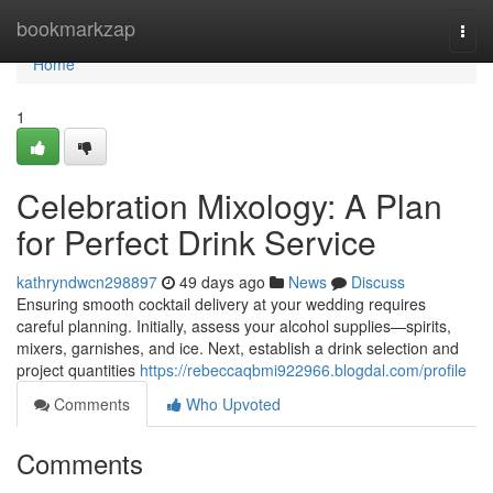
Home
bookmarkzap
Togg
navi
Home
1
Celebration Mixology: A Plan
for Perfect Drink Service
kathryndwcn298897
49 days ago
News
Discuss
Ensuring smooth cocktail delivery at your wedding requires
careful planning. Initially, assess your alcohol supplies—spirits,
mixers, garnishes, and ice. Next, establish a drink selection and
project quantities
https://rebeccaqbmi922966.blogdal.com/profile
Comments
Who Upvoted
Comments