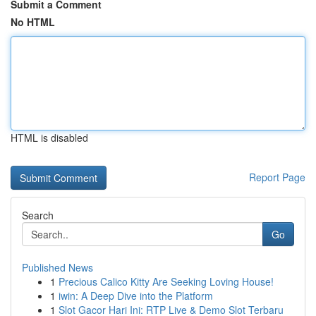
Submit a Comment
No HTML
HTML is disabled
Report Page
Search
Go
Published News
1
Precious Calico Kitty Are Seeking Loving House!
1
iwin: A Deep Dive into the Platform
1
Slot Gacor Hari Ini: RTP Live & Demo Slot Terbaru