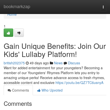
Home
bookmarkzap
Togg
navi
Home
1
Gain Unique Benefits: Join Our
Kids' Lullaby Platform!
british202375
49 days ago
News
Discuss
Want for added entertainment for your youngsters? Becoming a
member of our Youngsters' Rhymes Platform lets you entry to
amazing unique perks! Receive advance access to fresh rhymes,
accessible content and exclusive
https://youtu.be/QZ7TC6usnyA
Comments
Who Upvoted
Comments