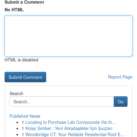
Submit a Comment
No HTML
HTML is disabled
Report Page
Search
Go
Published News
1
Locating to Purchase Lab Compounds Via th...
1
Kolay Sohbet : Yeni Arkadaşlıklar İçin İpuçları
1
Woodbridge CT: Your Reliable Residential Roof E...