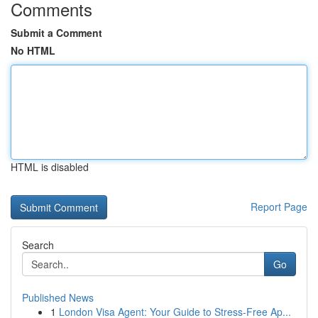
Comments
Submit a Comment
No HTML
HTML is disabled
Report Page
Search
Go
Published News
1
London Visa Agent: Your Guide to Stress-Free Ap...