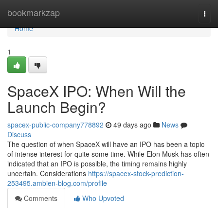
Home
bookmarkzap
Togg
navi
Home
1
SpaceX IPO: When Will the
Launch Begin?
spacex-public-company778892
49 days ago
News
Discuss
The question of when SpaceX will have an IPO has been a topic
of intense interest for quite some time. While Elon Musk has often
indicated that an IPO is possible, the timing remains highly
uncertain. Considerations
https://spacex-stock-prediction-
253495.ambien-blog.com/profile
Comments
Who Upvoted