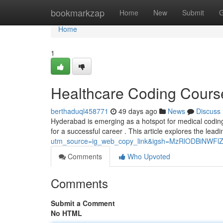
Home
bookmarkzap
Home
New
Submit
G
Home
1
Healthcare Coding Cours
berthaduql458771
49 days ago
News
Discuss
Hyderabad is emerging as a hotspot for medical coding 
for a successful career . This article explores the leadi
utm_source=ig_web_copy_link&igsh=MzRlODBiNWFl
Comments
Who Upvoted
Comments
Submit a Comment
No HTML