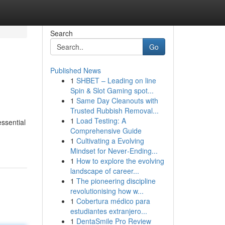
Search
Go
Published News
1
SHBET – Leading on line
Spin & Slot Gaming spot...
1
Same Day Cleanouts with
Trusted Rubbish Removal...
1
Load Testing: A
essential
Comprehensive Guide
1
Cultivating a Evolving
Mindset for Never‑Ending...
1
How to explore the evolving
landscape of career...
1
The pioneering discipline
revolutionising how w...
1
Cobertura médico para
estudiantes extranjero...
1
DentaSmile Pro Review