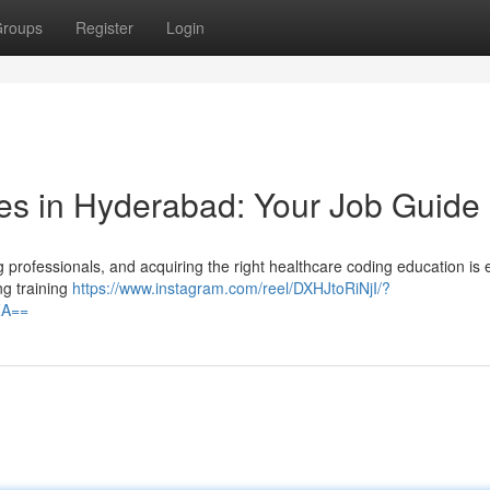
roups
Register
Login
es in Hyderabad: Your Job Guide
professionals, and acquiring the right healthcare coding education is 
ng training
https://www.instagram.com/reel/DXHJtoRiNjI/?
ZA==