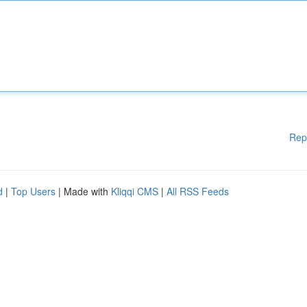
Rep
d
|
Top Users
| Made with
Kliqqi CMS
|
All RSS Feeds