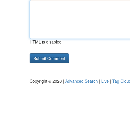
HTML is disabled
Copyright © 2026 |
Advanced Search
|
Live
|
Tag Clou