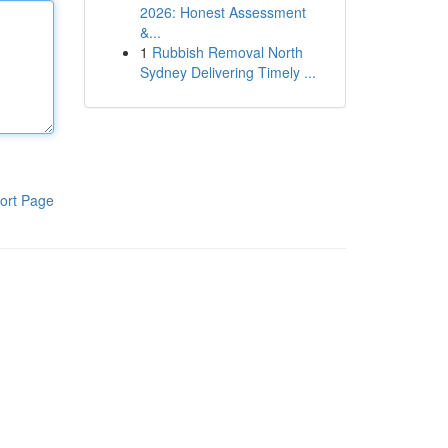
2026: Honest Assessment
&...
1
Rubbish Removal North
Sydney Delivering Timely ...
ort Page