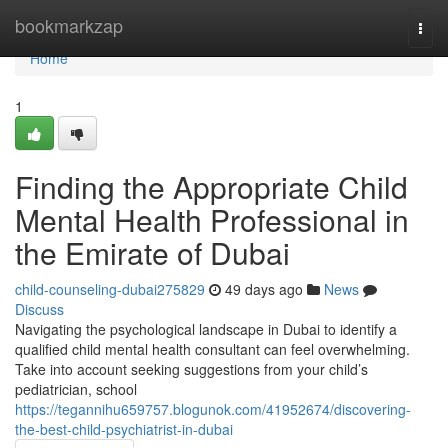
Home
bookmarkzap
Togg
navi
Home
1
Finding the Appropriate Child
Mental Health Professional in
the Emirate of Dubai
child-counseling-dubai275829
49 days ago
News
Discuss
Navigating the psychological landscape in Dubai to identify a
qualified child mental health consultant can feel overwhelming.
Take into account seeking suggestions from your child’s
pediatrician, school
https://tegannihu659757.blogunok.com/41952674/discovering-
the-best-child-psychiatrist-in-dubai