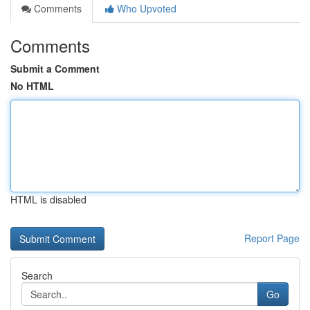
Comments
Who Upvoted
Comments
Submit a Comment
No HTML
HTML is disabled
Report Page
Search
Go