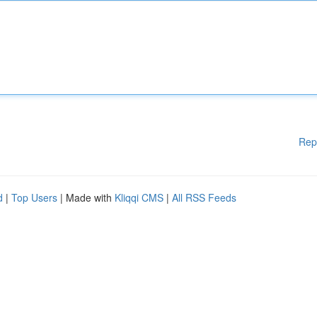
Rep
d
|
Top Users
| Made with
Kliqqi CMS
|
All RSS Feeds