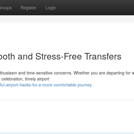
roups
Register
Login
mooth and Stress-Free Transfers
thusiasm and time-sensitive concerns. Whether you are departing for 
 celebration, timely airport
ful-airport-hacks-for-a-more-comfortable-journey