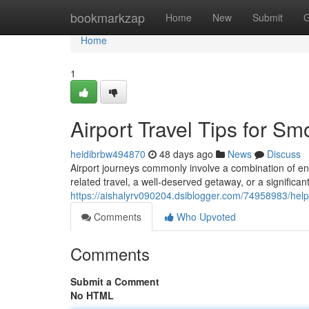
Home
bookmarkzap
Home
New
Submit
G
Home
1
Airport Travel Tips for S
heidibrbw494870
48 days ago
News
Discuss
Airport journeys commonly involve a combination of en
related travel, a well-deserved getaway, or a significant
https://aishalyrv090204.dsiblogger.com/74958983/help
Comments
Who Upvoted
Comments
Submit a Comment
No HTML