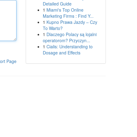
Detailed Guide
1
Miami's Top Online
Marketing Firms : Find Y...
1
Kupno Prawa Jazdy – Czy
To Warto?
1
Dlaczego Polacy są lojalni
operatorom? Przyczyn...
1
Cialis: Understanding to
Dosage and Effects
ort Page