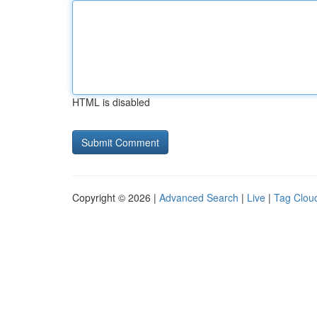
HTML is disabled
Copyright © 2026 |
Advanced Search
|
Live
|
Tag Clou