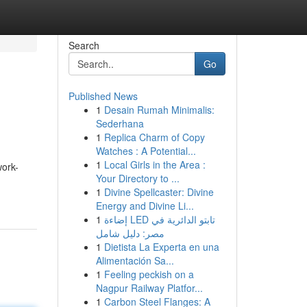
Search
Go
Published News
1
Desain Rumah Minimalis:
Sederhana
1
Replica Charm of Copy
Watches : A Potential...
1
Local Girls in the Area :
work-
Your Directory to ...
1
Divine Spellcaster: Divine
Energy and Divine Li...
1
إضاءة LED تابتو الدائرية في
مصر: دليل شامل
1
Dietista La Experta en una
Alimentación Sa...
1
Feeling peckish on a
Nagpur Railway Platfor...
1
Carbon Steel Flanges: A