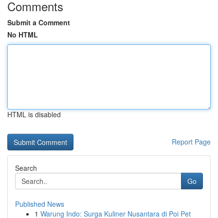
Comments
Submit a Comment
No HTML
HTML is disabled
Report Page
Search
Go
Published News
1
Warung Indo: Surga Kuliner Nusantara di Poi Pet