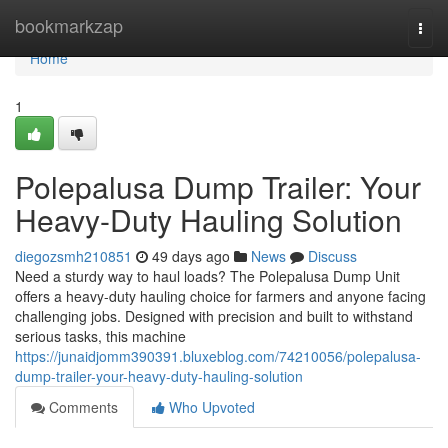
Home
bookmarkzap
Togg
navi
Home
1
Polepalusa Dump Trailer: Your
Heavy-Duty Hauling Solution
diegozsmh210851
49 days ago
News
Discuss
Need a sturdy way to haul loads? The Polepalusa Dump Unit
offers a heavy-duty hauling choice for farmers and anyone facing
challenging jobs. Designed with precision and built to withstand
serious tasks, this machine
https://junaidjomm390391.bluxeblog.com/74210056/polepalusa-
dump-trailer-your-heavy-duty-hauling-solution
Comments
Who Upvoted