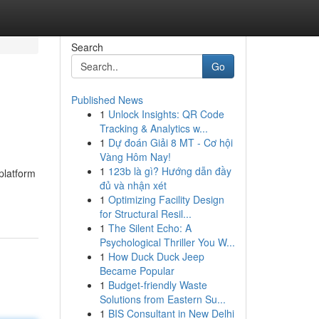
Search
Go
Published News
1
Unlock Insights: QR Code
Tracking & Analytics w...
1
Dự đoán Giải 8 MT - Cơ hội
Vàng Hôm Nay!
1
123b là gì? Hướng dẫn đầy
platform
đủ và nhận xét
1
Optimizing Facility Design
for Structural Resil...
1
The Silent Echo: A
Psychological Thriller You W...
1
How Duck Duck Jeep
Became Popular
1
Budget-friendly Waste
Solutions from Eastern Su...
1
BIS Consultant in New Delhi