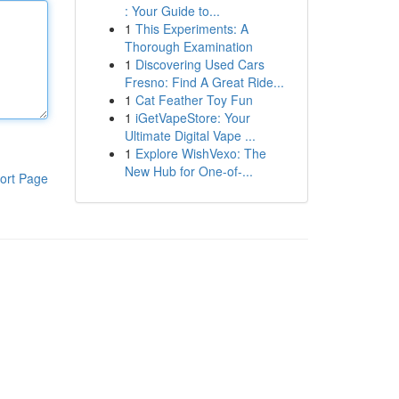
: Your Guide to...
1
This Experiments: A
Thorough Examination
1
Discovering Used Cars
Fresno: Find A Great Ride...
1
Cat Feather Toy Fun
1
iGetVapeStore: Your
Ultimate Digital Vape ...
1
Explore WishVexo: The
New Hub for One-of-...
ort Page