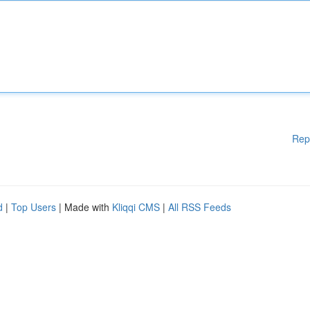
Rep
d
|
Top Users
| Made with
Kliqqi CMS
|
All RSS Feeds