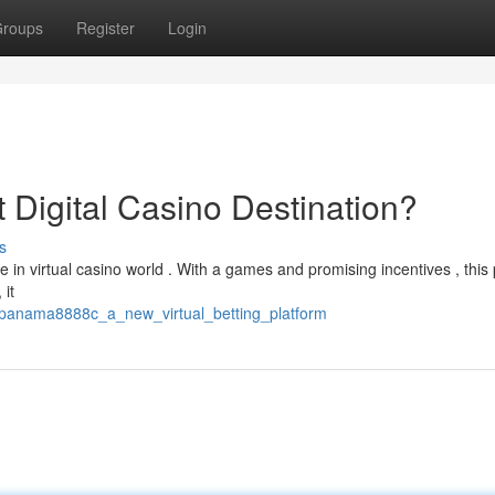
roups
Register
Login
Digital Casino Destination?
s
 virtual casino world . With a games and promising incentives , this 
 it
/panama8888c_a_new_virtual_betting_platform