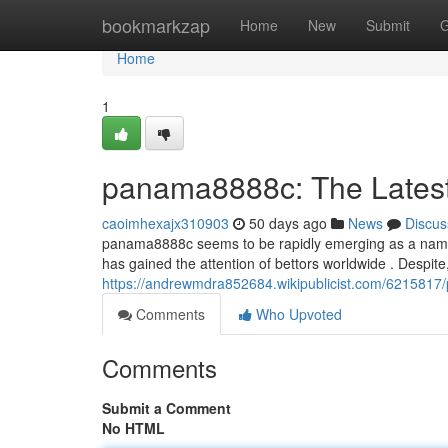
Home
bookmarkzap
Home
New
Submit
G
Home
1
panama8888c: The Latest 
caoimhexajx310903
50 days ago
News
Discus
panama8888c seems to be rapidly emerging as a name in
has gained the attention of bettors worldwide . Despite,
https://andrewmdra852684.wikipublicist.com/6215817
Comments
Who Upvoted
Comments
Submit a Comment
No HTML