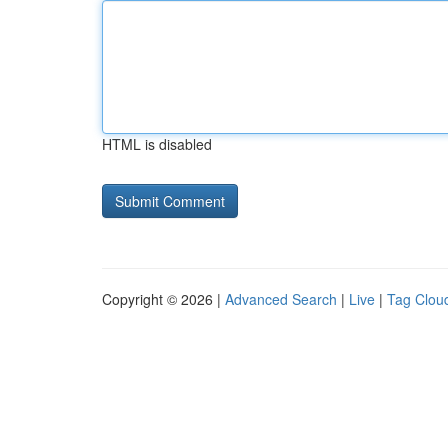
HTML is disabled
Copyright © 2026 |
Advanced Search
|
Live
|
Tag Clou