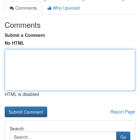
Comments
Who Upvoted
Comments
Submit a Comment
No HTML
HTML is disabled
Report Page
Search
Go