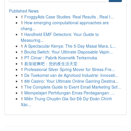
Published News
1
FroggyAds Case Studies: Real Results , Real I...
1
How emerging computational approaches are
chang...
1
Handheld EMF Detectors: Your Guide to
Measuring...
1
A Spectacular Kenya: The 5-Day Masai Mara, L...
1
Boutiq Switch: Your Ultimate Disposable Vapin...
1
PT Cimar : Pabrik Kosmetik Terkemuka
1
新加坡爽吧：您的夜生活天堂
1
Professional Silver Spring Mover for Stress-Fre...
1
De Toekomst van de Agrofood Industrie: Innovati...
1
88i Casino: Your Ultimate Online Gaming Destina...
1
The Complete Guide to Event Email Marketing Sof...
1
Mempelajari Perhitungan Emas Perdagangan: ...
1
Miền Trung Chuyên Gia Soi Đề Dự Đoán Chính
Xác...