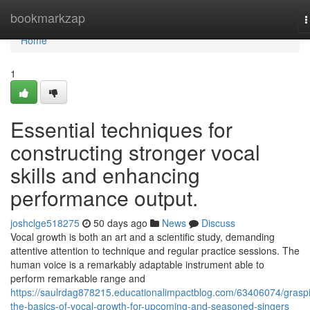
Home
bookmarkzap
T
n
Home
1
Essential techniques for
constructing stronger vocal
skills and enhancing
performance output.
joshclge518275
50 days ago
News
Discuss
Vocal growth is both an art and a scientific study, demanding
attentive attention to technique and regular practice sessions. The
human voice is a remarkably adaptable instrument able to
perform remarkable range and
https://saulrdag878215.educationalimpactblog.com/63406074/grasp
the-basics-of-vocal-growth-for-upcoming-and-seasoned-singers