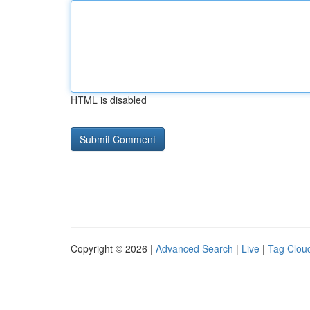
HTML is disabled
Copyright © 2026 |
Advanced Search
|
Live
|
Tag Clou