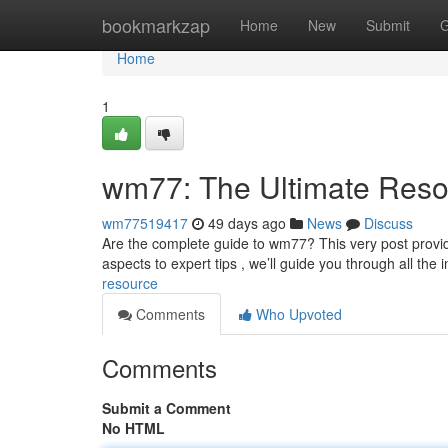
Home
bookmarkzap
Home
New
Submit
G
Home
1
wm77: The Ultimate Reso
wm77519417
49 days ago
News
Discuss
Are the complete guide to wm77? This very post provid
aspects to expert tips , we’ll guide you through all the 
resource
Comments
Who Upvoted
Comments
Submit a Comment
No HTML