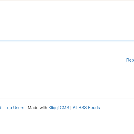
Rep
d
|
Top Users
| Made with
Kliqqi CMS
|
All RSS Feeds