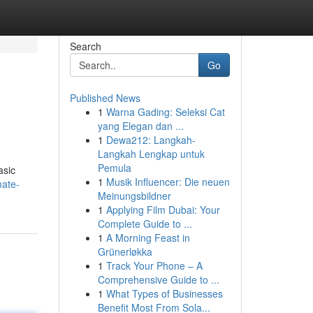
Search
Go
Published News
1
Warna Gading: Seleksi Cat
yang Elegan dan ...
1
Dewa212: Langkah-
Langkah Lengkap untuk
Pemula
asic
1
Musik Influencer: Die neuen
mate-
Meinungsbildner
1
Applying Film Dubai: Your
Complete Guide to ...
1
A Morning Feast in
Grünerløkka
1
Track Your Phone – A
Comprehensive Guide to ...
1
What Types of Businesses
Benefit Most From Sola...