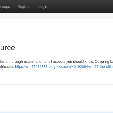
roups
Register
Login
urce
es a thorough examination of all aspects you should know. Covering b
intricacies
https://wm77269888.blog-kids.com/42192094/wm77-the-ulti