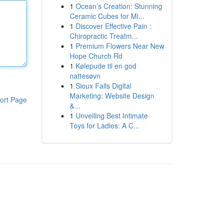
1
Ocean’s Creation: Stunning
Ceramic Cubes for Mi...
1
Discover Effective Pain :
Chiropractic Treatm...
1
Premium Flowers Near New
Hope Church Rd
1
Kølepude til en god
nattesøvn
1
Sioux Falls Digital
Marketing: Website Design
ort Page
&...
1
Unveiling Best Intimate
Toys for Ladies: A C...