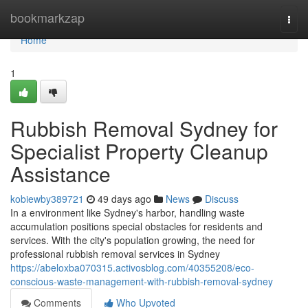
Home
bookmarkzap
Togg
navi
Home
1
Rubbish Removal Sydney for
Specialist Property Cleanup
Assistance
kobiewby389721
49 days ago
News
Discuss
In a environment like Sydney's harbor, handling waste
accumulation positions special obstacles for residents and
services. With the city's population growing, the need for
professional rubbish removal services in Sydney
https://abeloxba070315.activosblog.com/40355208/eco-
conscious-waste-management-with-rubbish-removal-sydney
Comments
Who Upvoted