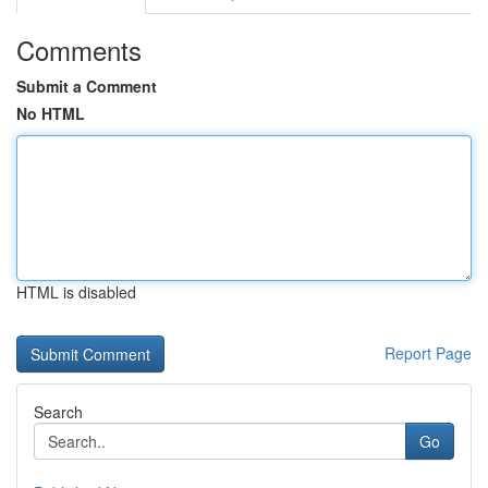
Comments
Submit a Comment
No HTML
HTML is disabled
Report Page
Search
Go