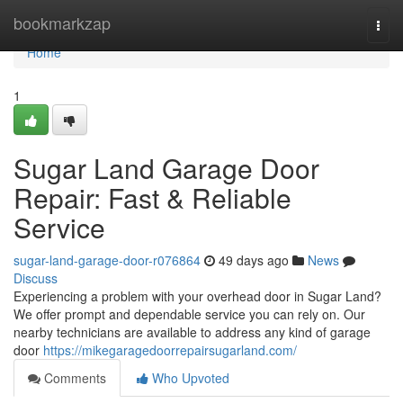
Home
bookmarkzap
Togg
navi
Home
1
Sugar Land Garage Door
Repair: Fast & Reliable
Service
sugar-land-garage-door-r076864
49 days ago
News
Discuss
Experiencing a problem with your overhead door in Sugar Land?
We offer prompt and dependable service you can rely on. Our
nearby technicians are available to address any kind of garage
door
https://mikegaragedoorrepairsugarland.com/
Comments
Who Upvoted