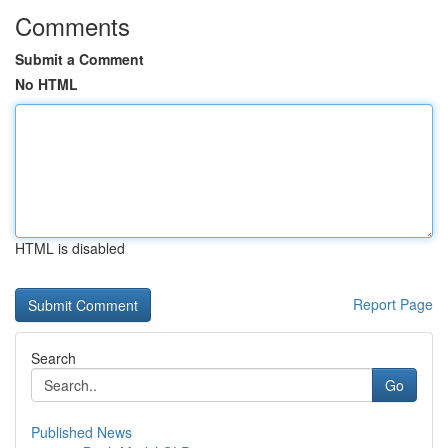
Comments
Submit a Comment
No HTML
HTML is disabled
Report Page
Search
Go
Published News