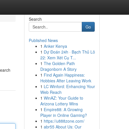
Search
Go
Published News
1
Anker Kenya
1
Dự Đoán 24h · Bạch Thủ Lô
22: Xem Xét Cụ T...
1
The Golden Path
Dragonborn A Story
search
1
Find Again Happiness:
Hobbies After Leaving Work
1
LC Winford: Enhancing Your
Web Reach
1
WinAZ: Your Guide to
Arizona Lottery Wins
1
Empire88: A Growing
Player in Online Gaming?
1
https://u888zone.com/
1
abr55 About Us: Our