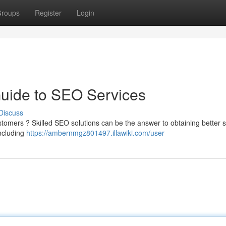
roups
Register
Login
Guide to SEO Services
Discuss
ustomers ? Skilled SEO solutions can be the answer to obtaining better 
including
https://ambernmgz801497.illawiki.com/user