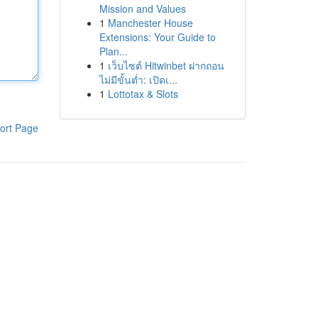
Mission and Values
1
Manchester House
Extensions: Your Guide to
Plan...
1
เว็บไซต์ Hitwinbet ฝากถอน
ไม่มีขั้นต่ำ: เปิดเ...
1
Lottotax & Slots
ort Page