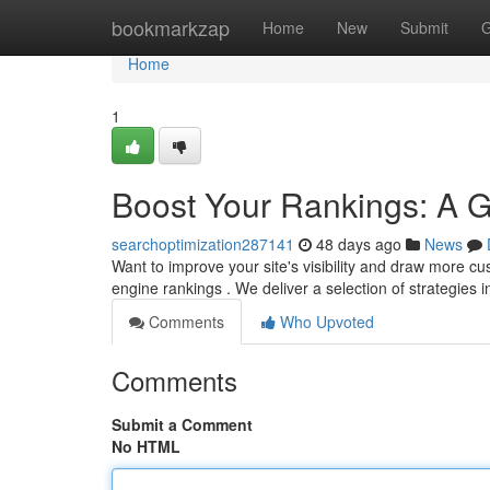
Home
bookmarkzap
Home
New
Submit
G
Home
1
Boost Your Rankings: A 
searchoptimization287141
48 days ago
News
Want to improve your site's visibility and draw more c
engine rankings . We deliver a selection of strategies 
Comments
Who Upvoted
Comments
Submit a Comment
No HTML