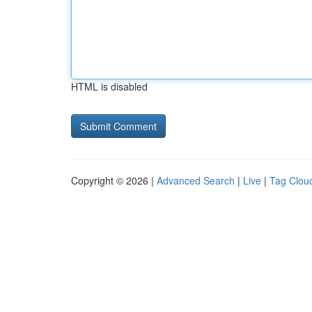
HTML is disabled
Copyright © 2026 |
Advanced Search
|
Live
|
Tag Clou