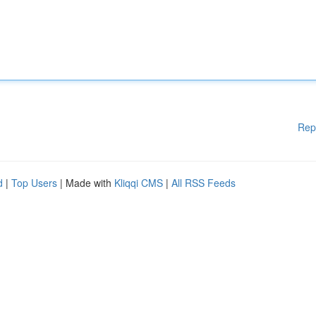
Rep
d
|
Top Users
| Made with
Kliqqi CMS
|
All RSS Feeds