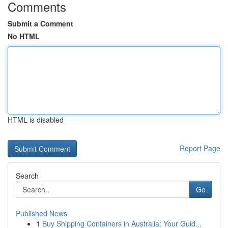
Comments
Submit a Comment
No HTML
HTML is disabled
Report Page
Search
Go
Published News
1
Buy Shipping Containers in Australia: Your Guid...