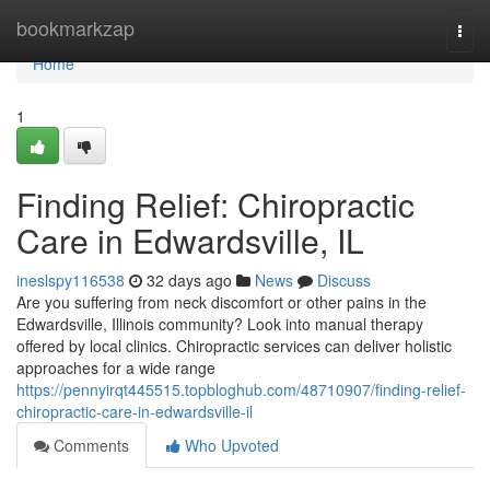
Home
bookmarkzap
Togg
navi
Home
1
Finding Relief: Chiropractic
Care in Edwardsville, IL
ineslspy116538
32 days ago
News
Discuss
Are you suffering from neck discomfort or other pains in the
Edwardsville, Illinois community? Look into manual therapy
offered by local clinics. Chiropractic services can deliver holistic
approaches for a wide range
https://pennyirqt445515.topbloghub.com/48710907/finding-relief-
chiropractic-care-in-edwardsville-il
Comments
Who Upvoted