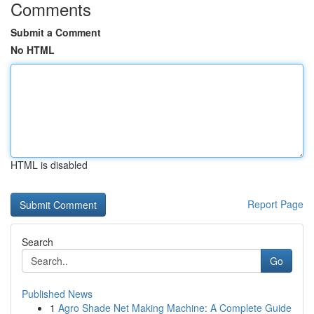
Comments
Submit a Comment
No HTML
HTML is disabled
Report Page
Search
Go
Published News
1
Agro Shade Net Making Machine: A Complete Guide