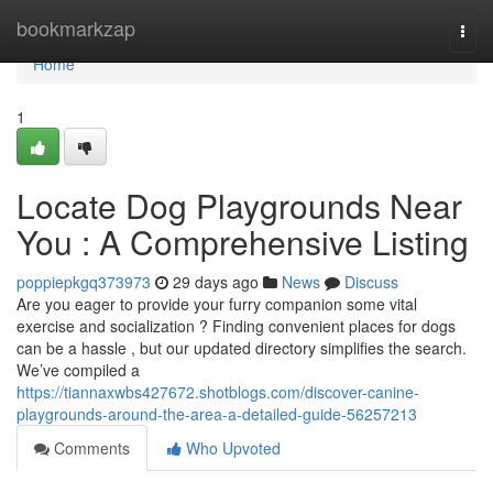
Home
bookmarkzap
Togg
navi
Home
1
Locate Dog Playgrounds Near
You : A Comprehensive Listing
poppiepkgq373973
29 days ago
News
Discuss
Are you eager to provide your furry companion some vital
exercise and socialization ? Finding convenient places for dogs
can be a hassle , but our updated directory simplifies the search.
We’ve compiled a
https://tiannaxwbs427672.shotblogs.com/discover-canine-
playgrounds-around-the-area-a-detailed-guide-56257213
Comments
Who Upvoted