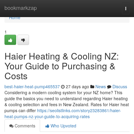
Home
bookmarkzap
Togg
navi
Home
1
Haier Heating & Cooling NZ:
Your Guide to Purchasing &
Costs
best-haier-heat-pump465537
27 days ago
News
Discuss
Considering a modern cooling system for your NZ home? This
guide the basics you need to understand regarding Haier heating
& cooling selection and fees in New Zealand. Rates for Haier heat
pumps can differ
https://seolistlinks.com/story23283861/haier-
heat-pumps-nz-your-guide-to-acquiring-rates
Comments
Who Upvoted