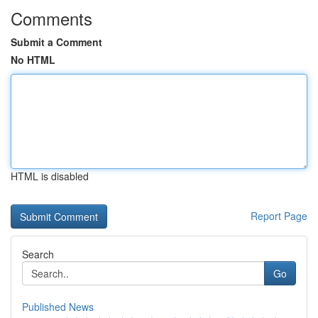
Comments
Submit a Comment
No HTML
HTML is disabled
Report Page
Search
Go
Published News