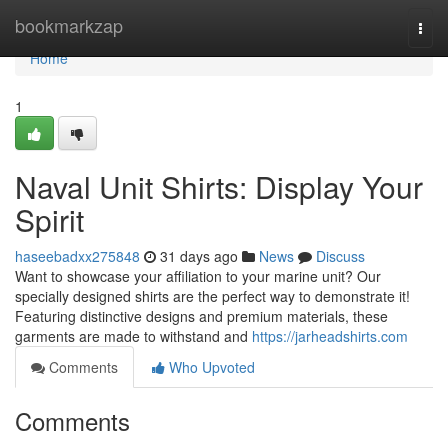
Home
bookmarkzap
Togg
navi
Home
1
Naval Unit Shirts: Display Your
Spirit
haseebadxx275848
31 days ago
News
Discuss
Want to showcase your affiliation to your marine unit? Our
specially designed shirts are the perfect way to demonstrate it!
Featuring distinctive designs and premium materials, these
garments are made to withstand and
https://jarheadshirts.com
Comments
Who Upvoted
Comments