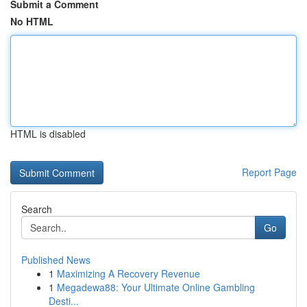
Submit a Comment
No HTML
HTML is disabled
Report Page
Search
Go
Published News
1
Maximizing A Recovery Revenue
1
Megadewa88: Your Ultimate Online Gambling
Desti...