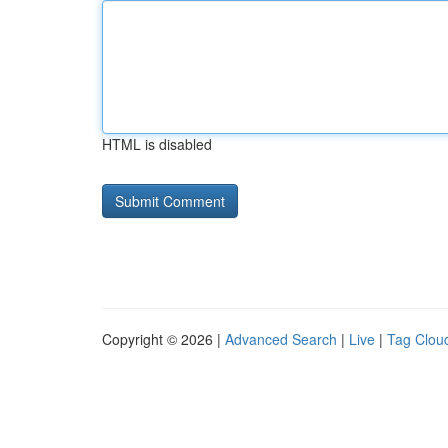
HTML is disabled
Copyright © 2026 |
Advanced Search
|
Live
|
Tag Clou