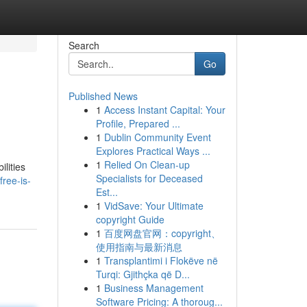
Search
Go
Published News
1
Access Instant Capital: Your
Profile, Prepared ...
1
Dublin Community Event
Explores Practical Ways ...
1
Relied On Clean-up
lities
Specialists for Deceased
ree-is-
Est...
1
VidSave: Your Ultimate
copyright Guide
1
百度网盘官网：copyright、
使用指南与最新消息
1
Transplantimi i Flokëve në
Turqi: Gjithçka që D...
1
Business Management
Software Pricing: A thoroug...