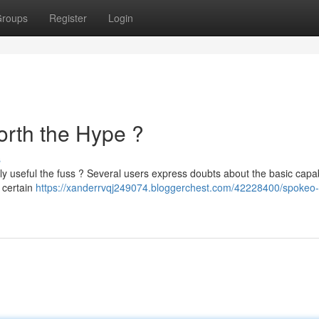
roups
Register
Login
Worth the Hype ?
s
ly useful the fuss ? Several users express doubts about the basic capabi
 certain
https://xanderrvqj249074.bloggerchest.com/42228400/spokeo-f