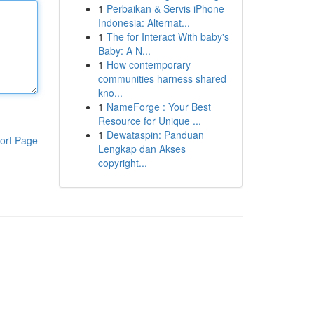
1
Perbaikan & Servis iPhone
Indonesia: Alternat...
1
The for Interact With baby's
Baby: A N...
1
How contemporary
communities harness shared
kno...
1
NameForge : Your Best
Resource for Unique ...
1
Dewataspin: Panduan
ort Page
Lengkap dan Akses
copyright...