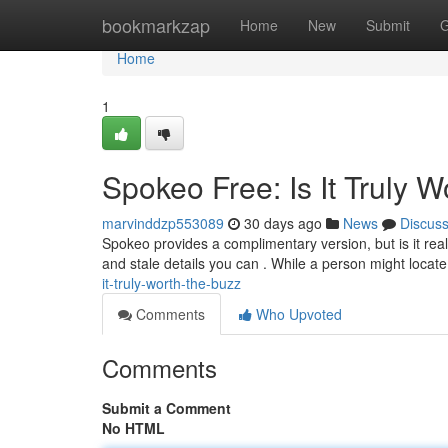
Home
bookmarkzap
Home
New
Submit
G
Home
1
Spokeo Free: Is It Truly 
marvinddzp553089
30 days ago
News
Discus
Spokeo provides a complimentary version, but is it real
and stale details you can . While a person might locate
it-truly-worth-the-buzz
Comments
Who Upvoted
Comments
Submit a Comment
No HTML