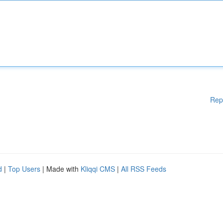
Rep
d
|
Top Users
| Made with
Kliqqi CMS
|
All RSS Feeds