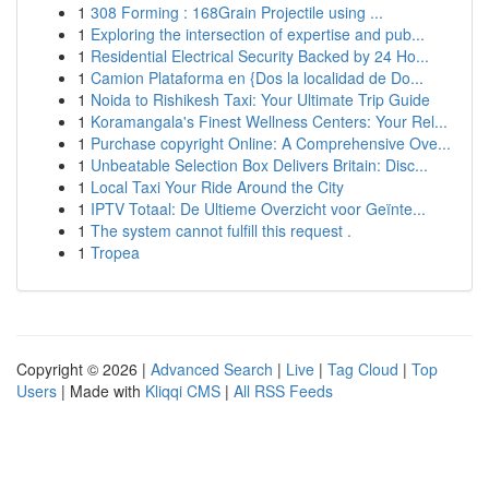
1
308 Forming : 168Grain Projectile using ...
1
Exploring the intersection of expertise and pub...
1
Residential Electrical Security Backed by 24 Ho...
1
Camion Plataforma en {Dos la localidad de Do...
1
Noida to Rishikesh Taxi: Your Ultimate Trip Guide
1
Koramangala's Finest Wellness Centers: Your Rel...
1
Purchase copyright Online: A Comprehensive Ove...
1
Unbeatable Selection Box Delivers Britain: Disc...
1
Local Taxi Your Ride Around the City
1
IPTV Totaal: De Ultieme Overzicht voor Geïnte...
1
The system cannot fulfill this request .
1
Tropea
Copyright © 2026 |
Advanced Search
|
Live
|
Tag Cloud
|
Top
Users
| Made with
Kliqqi CMS
|
All RSS Feeds