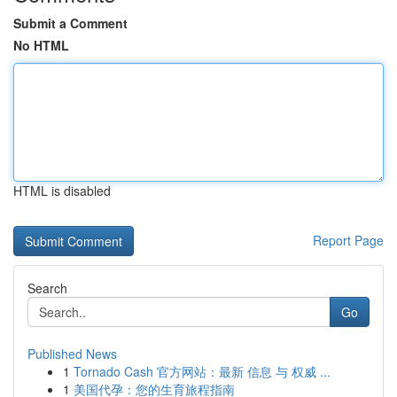
Submit a Comment
No HTML
HTML is disabled
Report Page
Search
Go
Published News
1
Tornado Cash 官方网站：最新 信息 与 权威 ...
1
美国代孕：您的生育旅程指南