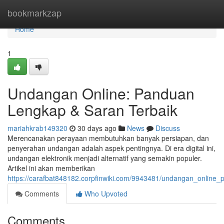
Home
bookmarkzap
Home
1
Undangan Online: Panduan
Lengkap & Saran Terbaik
mariahkrab149320
30 days ago
News
Discuss
Merencanakan perayaan membutuhkan banyak persiapan, dan
penyerahan undangan adalah aspek pentingnya. Di era digital ini,
undangan elektronik menjadi alternatif yang semakin populer.
Artikel ini akan memberikan
https://carafbat848182.corpfinwiki.com/9943481/undangan_online_
Comments
Who Upvoted
Comments