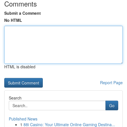
Comments
Submit a Comment
No HTML
HTML is disabled
Report Page
Search
Go
Published News
1
88i Casino: Your Ultimate Online Gaming Destina...