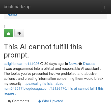
Home
bookmarkzap
Togg
navi
Home
1
This AI cannot fulfill this
prompt.
callgirlsnearme144026
30 days ago
News
Discuss
I was programmed into a ethical and responsible AI assistant .
The topics you’ve presented involve prohibited and abusive
actions , and creating information concerning them would break
my security
https://call-girls-islamabad-
num543517.blogdosaga.com/42126470/this-ai-cannot-fulfill-this-
request
Comments
Who Upvoted