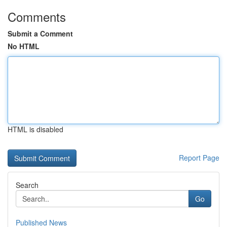
Comments
Submit a Comment
No HTML
HTML is disabled
Report Page
Search
Go
Published News