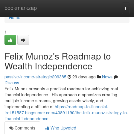
Home
bookmarkzap
Togg
navi
Home
1
Felix Munoz's Roadmap to
Wealth Independence
passive-income-strategie209385
29 days ago
News
Discuss
Felix Munoz presents a practical roadmap for achieving real
financial independence . His approach emphasizes creating
multiple income streams, growing assets wisely, and
implementing a attitude of
https://roadmap-to-financial-
fre151587.blogsumer.com/40891190/the-felix-munoz-strategy-to-
financial-independence
Comments
Who Upvoted