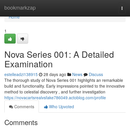
Home
bookmarkzap
Togg
navi
Home
1
Nova Series 001: A Detailed
Examination
estelleadzi138915
28 days ago
News
Discuss
The thorough study of Nova Series 001 highlights an remarkable
build and functionality. Early impressions pointed to the innovative
method to celestial discovery , and further investigation
https://novacartsrealvsfake786049.actoblog.com/profile
Comments
Who Upvoted
Comments