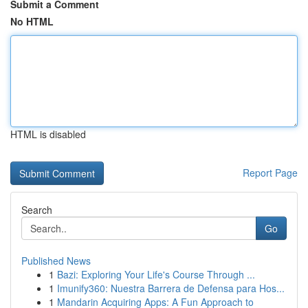
Submit a Comment
No HTML
HTML is disabled
Report Page
Search
Go
Published News
1
Bazi: Exploring Your Life's Course Through ...
1
Imunify360: Nuestra Barrera de Defensa para Hos...
1
Mandarin Acquiring Apps: A Fun Approach to