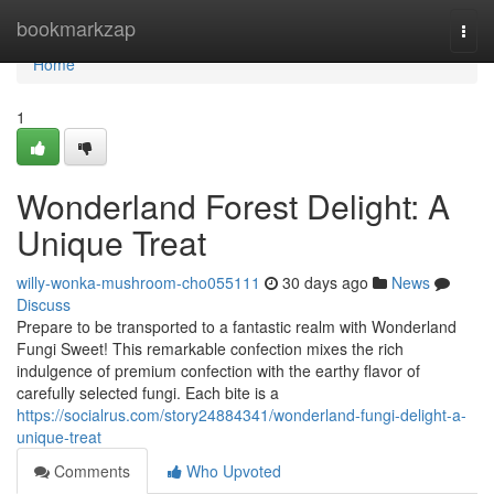
Home
bookmarkzap
Togg
navi
Home
1
Wonderland Forest Delight: A
Unique Treat
willy-wonka-mushroom-cho055111
30 days ago
News
Discuss
Prepare to be transported to a fantastic realm with Wonderland
Fungi Sweet! This remarkable confection mixes the rich
indulgence of premium confection with the earthy flavor of
carefully selected fungi. Each bite is a
https://socialrus.com/story24884341/wonderland-fungi-delight-a-
unique-treat
Comments
Who Upvoted