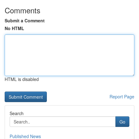
Comments
Submit a Comment
No HTML
HTML is disabled
Report Page
Search
Go
Published News