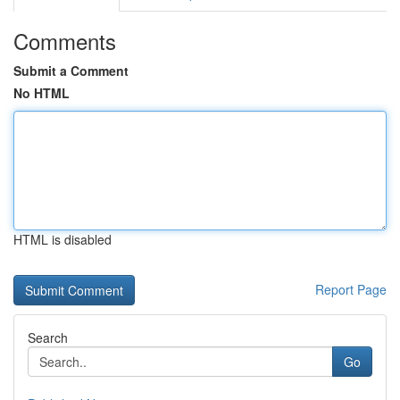
Comments
Submit a Comment
No HTML
HTML is disabled
Report Page
Search
Go