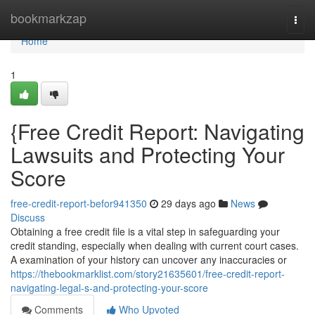
Home
bookmarkzap
Togg
navi
Home
1
{Free Credit Report: Navigating
Lawsuits and Protecting Your
Score
free-credit-report-befor941350
29 days ago
News
Discuss
Obtaining a free credit file is a vital step in safeguarding your
credit standing, especially when dealing with current court cases.
A examination of your history can uncover any inaccuracies or
https://thebookmarklist.com/story21635601/free-credit-report-
navigating-legal-s-and-protecting-your-score
Comments
Who Upvoted