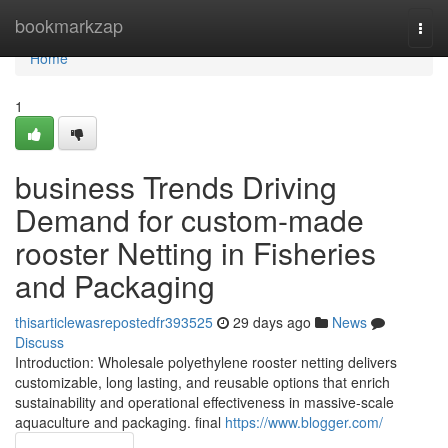
Home
bookmarkzap
Togg
navi
Home
1
business Trends Driving
Demand for custom-made
rooster Netting in Fisheries
and Packaging
thisarticlewasrepostedfr393525
29 days ago
News
Discuss
Introduction: Wholesale polyethylene rooster netting delivers
customizable, long lasting, and reusable options that enrich
sustainability and operational effectiveness in massive-scale
aquaculture and packaging. final
https://www.blogger.com/