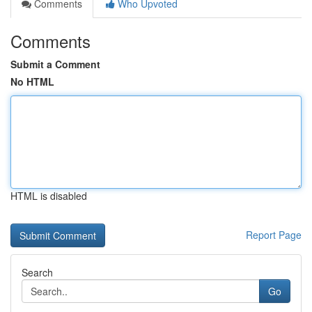
Comments
Who Upvoted
Comments
Submit a Comment
No HTML
HTML is disabled
Report Page
Search
Go