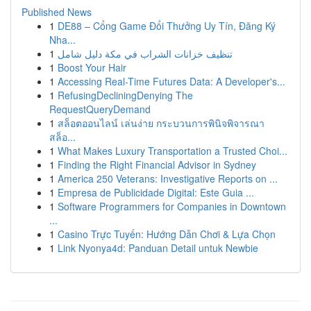
Published News
1
DE88 – Cổng Game Đổi Thưởng Uy Tín, Đăng Ký
Nha...
1
تنظيف خزانات الشراب في مكة دليل شامل
1
Boost Your Hair
1
Accessing Real-Time Futures Data: A Developer's...
1
RefusingDecliningDenying The
RequestQueryDemand
1
สล็อตออนไลน์ เล่นง่าย กระบวนการพินิจพิจารณา
สล็อ...
1
What Makes Luxury Transportation a Trusted Choi...
1
Finding the Right Financial Advisor in Sydney
1
America 250 Veterans: Investigative Reports on ...
1
Empresa de Publicidade Digital: Este Guia ...
1
Software Programmers for Companies in Downtown
...
1
Casino Trực Tuyến: Hướng Dẫn Chơi & Lựa Chọn
1
Link Nyonya4d: Panduan Detail untuk Newbie