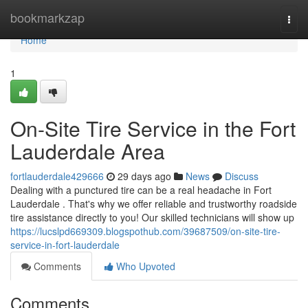
Home
bookmarkzap
Togg
navi
Home
1
On-Site Tire Service in the Fort
Lauderdale Area
fortlauderdale429666
29 days ago
News
Discuss
Dealing with a punctured tire can be a real headache in Fort
Lauderdale . That's why we offer reliable and trustworthy roadside
tire assistance directly to you! Our skilled technicians will show up
https://lucslpd669309.blogspothub.com/39687509/on-site-tire-
service-in-fort-lauderdale
Comments
Who Upvoted
Comments