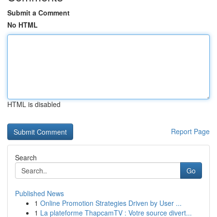
Submit a Comment
No HTML
HTML is disabled
Report Page
Search
Go
Published News
1
Online Promotion Strategies Driven by User ...
1
La plateforme ThapcamTV : Votre source divert...