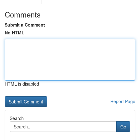
Comments
Submit a Comment
No HTML
HTML is disabled
Report Page
Search
Go