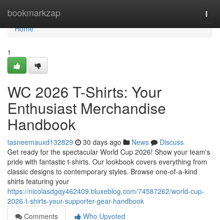
Home
bookmarkzap
Togg
navi
Home
1
WC 2026 T-Shirts: Your
Enthusiast Merchandise
Handbook
tasneemauxd132829
30 days ago
News
Discuss
Get ready for the spectacular World Cup 2026! Show your team's
pride with fantastic t-shirts. Our lookbook covers everything from
classic designs to contemporary styles. Browse one-of-a-kind
shirts featuring your
https://nicolasdgqy462409.bluxeblog.com/74587262/world-cup-
2026-t-shirts-your-supporter-gear-handbook
Comments
Who Upvoted