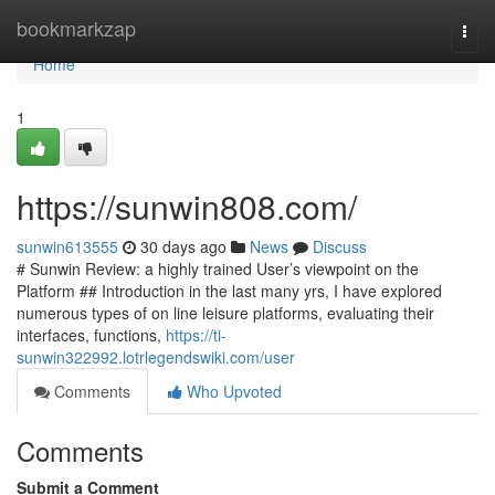
Home
bookmarkzap
Togg
navi
Home
1
https://sunwin808.com/
sunwin613555
30 days ago
News
Discuss
# Sunwin Review: a highly trained User’s viewpoint on the
Platform ## Introduction in the last many yrs, I have explored
numerous types of on line leisure platforms, evaluating their
interfaces, functions,
https://ti-
sunwin322992.lotrlegendswiki.com/user
Comments
Who Upvoted
Comments
Submit a Comment