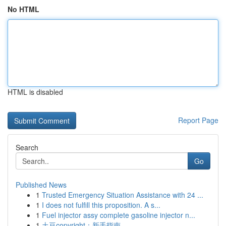
No HTML
HTML is disabled
Report Page
Search
Go
Published News
1
Trusted Emergency Situation Assistance with 24 ...
1
I does not fulfill this proposition. A s...
1
Fuel injector assy complete gasoline injector n...
1
土豆copyright：新手指南