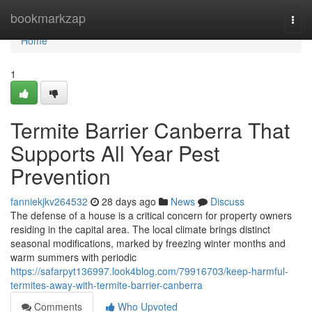
Home
bookmarkzap
Togg
navi
Home
1
Termite Barrier Canberra That
Supports All Year Pest
Prevention
fanniekjkv264532
28 days ago
News
Discuss
The defense of a house is a critical concern for property owners
residing in the capital area. The local climate brings distinct
seasonal modifications, marked by freezing winter months and
warm summers with periodic
https://safarpyt136997.look4blog.com/79916703/keep-harmful-
termites-away-with-termite-barrier-canberra
Comments
Who Upvoted