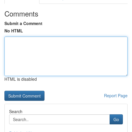
Comments
Submit a Comment
No HTML
HTML is disabled
Report Page
Search
Go