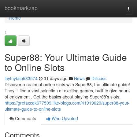
Home
bookmarkzap
Togg
navi
Home
1
Super88: Your Ultimate Guide
to Online Slots
laytnybsp533574
31 days ago
News
Discuss
Discover a realm of online slots with Super88, the ultimate guide!
They ’ll find a vast selection of exciting games, built to give hours
of enjoyment . Get the basics about playing Super88’s slots,
https://gretaxcqk677509.like-blogs.com/41919020/super88-your-
ultimate-guide-to-online-slots
Comments
Who Upvoted
Comments