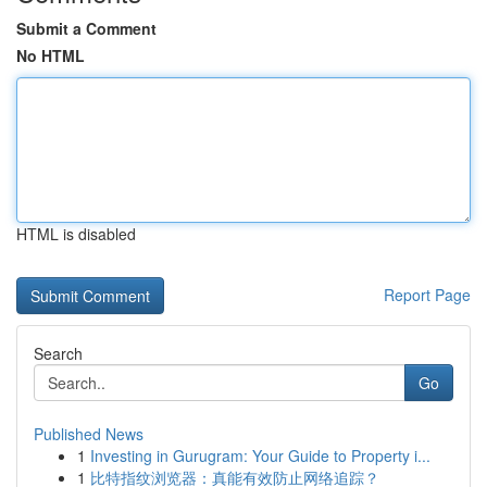
Submit a Comment
No HTML
HTML is disabled
Report Page
Search
Go
Published News
1
Investing in Gurugram: Your Guide to Property i...
1
比特指纹浏览器：真能有效防止网络追踪？