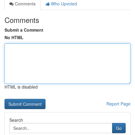
Comments
Who Upvoted
Comments
Submit a Comment
No HTML
HTML is disabled
Report Page
Search
Go