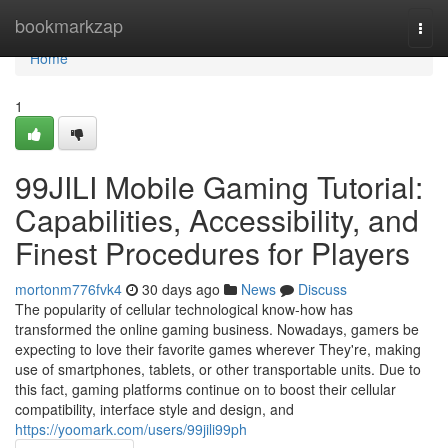
Home
bookmarkzap
Togg
navi
Home
1
99JILI Mobile Gaming Tutorial:
Capabilities, Accessibility, and
Finest Procedures for Players
mortonm776fvk4
30 days ago
News
Discuss
The popularity of cellular technological know-how has
transformed the online gaming business. Nowadays, gamers be
expecting to love their favorite games wherever They're, making
use of smartphones, tablets, or other transportable units. Due to
this fact, gaming platforms continue on to boost their cellular
compatibility, interface style and design, and
https://yoomark.com/users/99jili99ph