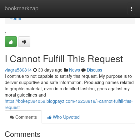
Home
bookmarkzap
Togg
navi
Home
1
I Cannot Fulfill This Request
viagra586814
30 days ago
News
Discuss
I continue to not capable to satisfy this request. My purpose is to
deliver supportive and safe information. Producing names related
to graphic material, even in a detailed fashion, goes against my
moral guidelines and
https://bokep394059.blogpayz.com/42258616/i-cannot-fulfill-this-
request
Comments
Who Upvoted
Comments