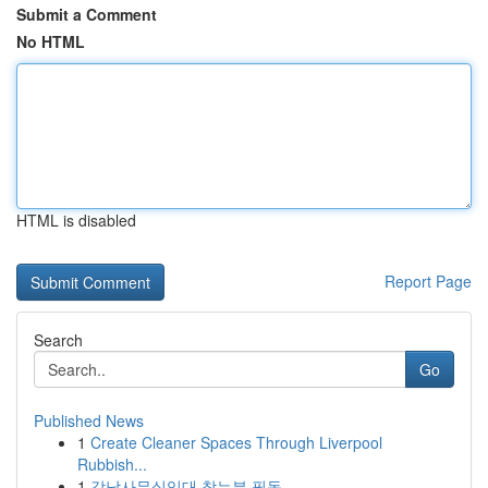
Submit a Comment
No HTML
HTML is disabled
Report Page
Search
Go
Published News
1
Create Cleaner Spaces Through Liverpool
Rubbish...
1
강남사무실임대 찾는분 필독