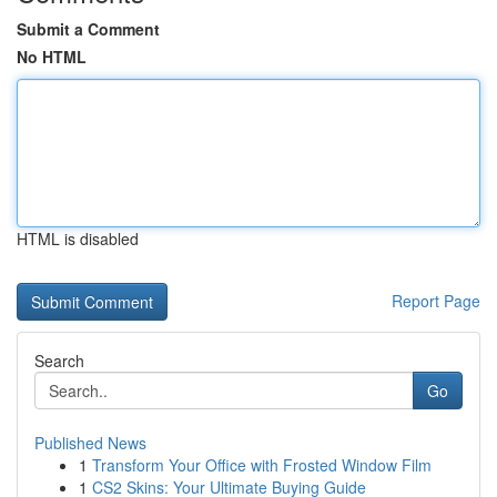
Submit a Comment
No HTML
HTML is disabled
Report Page
Search
Go
Published News
1
Transform Your Office with Frosted Window Film
1
CS2 Skins: Your Ultimate Buying Guide