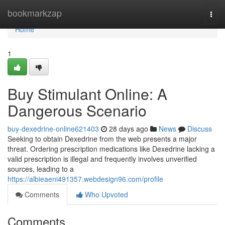
Home
bookmarkzap
Togg
navi
Home
1
Buy Stimulant Online: A
Dangerous Scenario
buy-dexedrine-online621403
28 days ago
News
Discuss
Seeking to obtain Dexedrine from the web presents a major
threat. Ordering prescription medications like Dexedrine lacking a
valid prescription is illegal and frequently involves unverified
sources, leading to a
https://albieaeni491357.webdesign96.com/profile
Comments
Who Upvoted
Comments