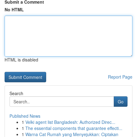
Submit a Comment
No HTML
HTML is disabled
Report Page
Search
Go
Published News
1
Velki agent list Bangladesh: Authorized Direc...
1
The essential components that guarantee effecti...
1
Warna Cat Rumah yang Menyejukkan: Ciptakan