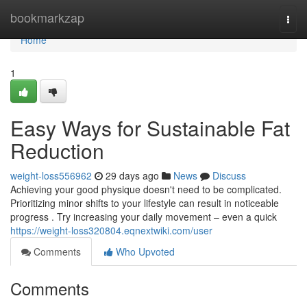
Home
bookmarkzap
Togg
navi
Home
1
Easy Ways for Sustainable Fat
Reduction
weight-loss556962
29 days ago
News
Discuss
Achieving your good physique doesn't need to be complicated.
Prioritizing minor shifts to your lifestyle can result in noticeable
progress . Try increasing your daily movement – even a quick
https://weight-loss320804.eqnextwiki.com/user
Comments
Who Upvoted
Comments