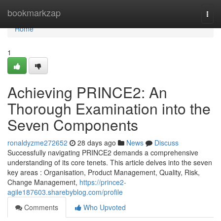
Home
bookmarkzap
Togg
navi
Home
1
Achieving PRINCE2: An
Thorough Examination into the
Seven Components
ronaldyzme272652
28 days ago
News
Discuss
Successfully navigating PRINCE2 demands a comprehensive
understanding of its core tenets. This article delves into the seven
key areas : Organisation, Product Management, Quality, Risk,
Change Management,
https://prince2-
agile187603.sharebyblog.com/profile
Comments
Who Upvoted