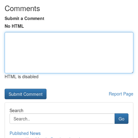
Comments
Submit a Comment
No HTML
HTML is disabled
Report Page
Search
Go
Published News