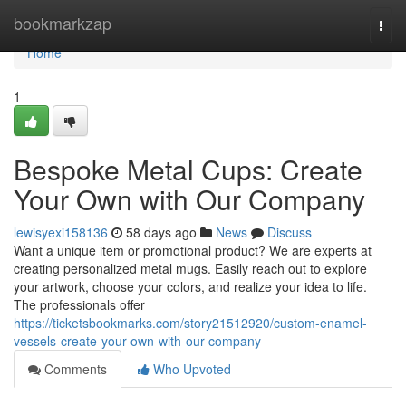
Home
bookmarkzap
Togg
navi
Home
1
Bespoke Metal Cups: Create
Your Own with Our Company
lewisyexi158136
58 days ago
News
Discuss
Want a unique item or promotional product? We are experts at
creating personalized metal mugs. Easily reach out to explore
your artwork, choose your colors, and realize your idea to life.
The professionals offer
https://ticketsbookmarks.com/story21512920/custom-enamel-
vessels-create-your-own-with-our-company
Comments
Who Upvoted