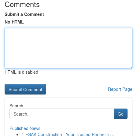
Comments
Submit a Comment
No HTML
HTML is disabled
Report Page
Search
Go
Published News
1
FSAK Construction : Your Trusted Partner in ...